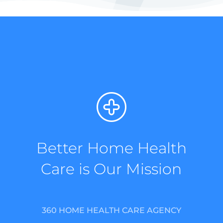
Better Home Health
Care is Our Mission
360 HOME HEALTH CARE AGENCY