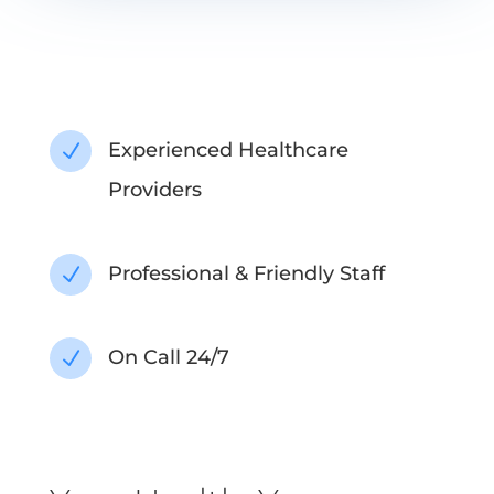
Experienced Healthcare
N
Providers
Professional & Friendly Staff
N
On Call 24/7
N