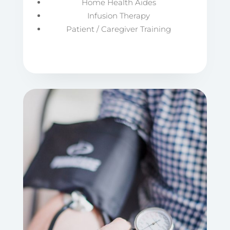
Home Health Aides
Infusion Therapy
Patient / Caregiver Training