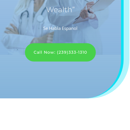
Wealth”
Se Habla Espanol
Call Now: (239)333-1310