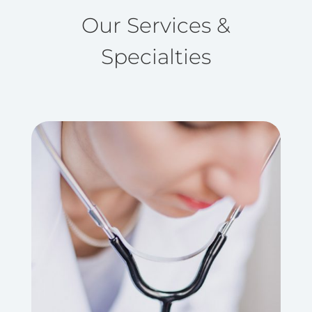
Our Services &
Specialties