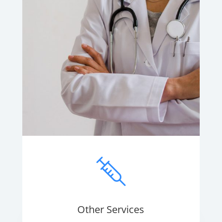
Other Services