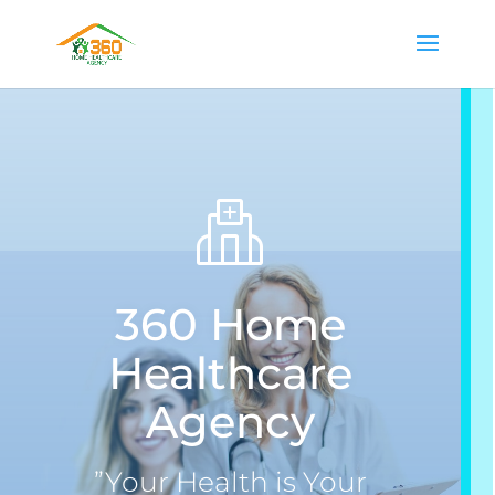
360 Home
Healthcare
Agency
”Your Health is Your