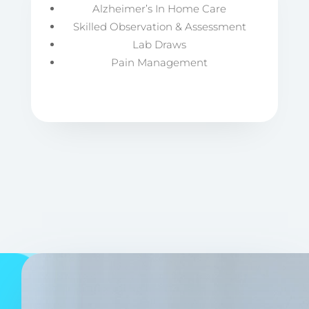
Alzheimer’s In Home Care
Skilled Observation & Assessment
Lab Draws
Pain Management