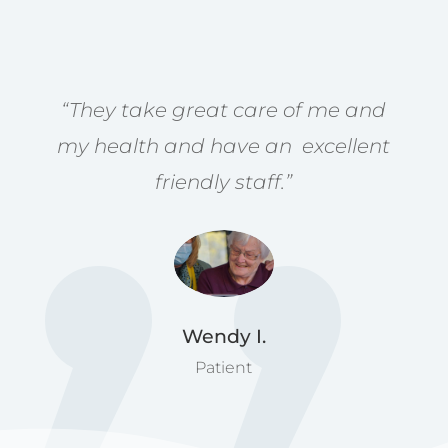
“They take great care of me and
my health and have an excellent
friendly staff.”
Wendy I.
Patient