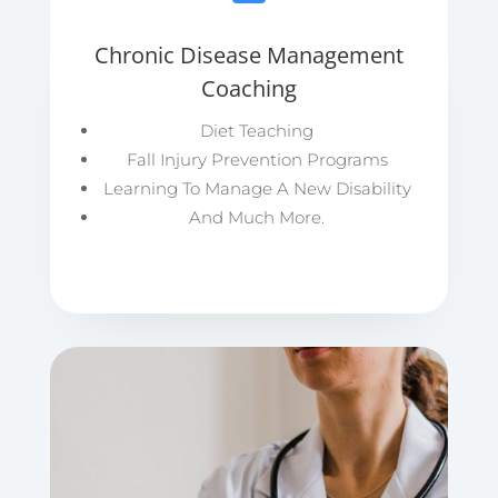
Chronic Disease Management
Coaching
Diet Teaching
Fall Injury Prevention Programs
Learning To Manage A New Disability
And Much More.