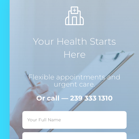
Your Health Starts
Here
Flexible appointments and
urgent care.
Or call — 239 333 1310