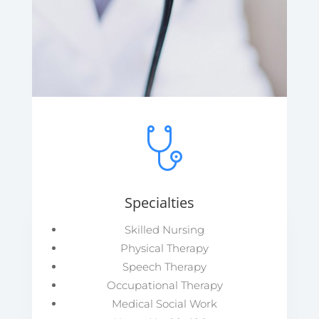
Specialties
Skilled Nursing
Physical Therapy
Speech Therapy
Occupational Therapy
Medical Social Work