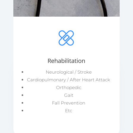
Rehabilitation
Neurological / Stroke
Cardiopulmonary / After Heart Attack
Orthopedic
Gait
Fall Prevention
Etc