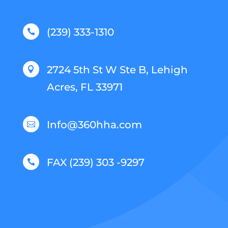
(239) 333-1310

2724 5th St W Ste B, Lehigh

Acres, FL 33971
Info@360hha.com

FAX (239) 303 -9297
