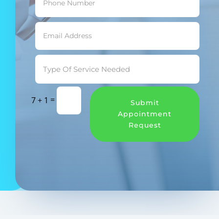
=
7 + 1
Submit
Appointment
Request