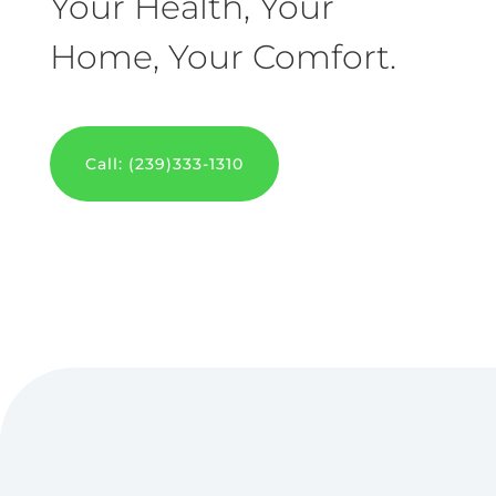
Your Health, Your
Home, Your Comfort.
Call: (239)333-1310