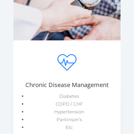
Chronic Disease Management
Diabetes
COPD / CHF
Hypertension
Parkinson’s
Etc