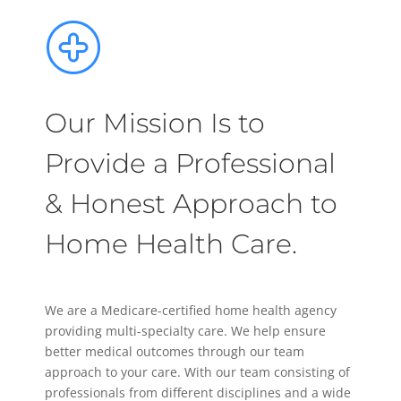
Our Mission Is to
Provide a Professional
& Honest Approach to
Home Health Care.
We are a Medicare-certified home health agency
providing multi-specialty care. We help ensure
better medical outcomes through our team
approach to your care. With our team consisting of
professionals from different disciplines and a wide