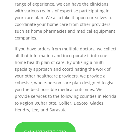
range of experience, we can have the clinicians
with various realms of expertise participating in
your care plan. We also take it upon our-selves to
coordinate your home care from other providers
such as home pharmacies and medical equipment
companies.
if you have orders from multiple doctors, we collect
all that information and incorporate it into one
home health plan of care. By utilizing a multi-
specialty approach and coordinating the work of
your other healthcare providers, we provide a
cohesive, whole-person care plan designed to give
you the best possible medical outcomes. We
provide services to the following counties in Florida
to Region 8:Charlotte, Collier, DeSoto, Glades,
Hendry, Lee, and Sarasota
Call: (239)333-1310