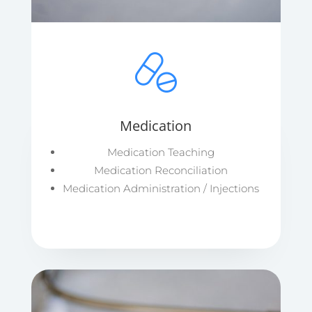
Medication
Medication Teaching
Medication Reconciliation
Medication Administration / Injections