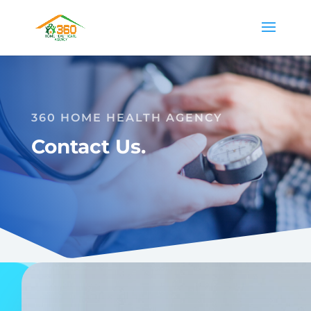
360 HOME HEALTH AGENCY
Contact Us.