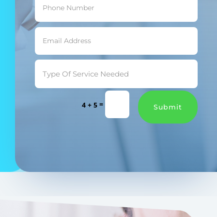
=
4 + 5
Submit