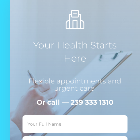
Your Health Starts
Here
Flexible appointments and
urgent care.
Or call — 239 333 1310