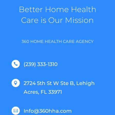
Better Home Health
Care is Our Mission
360 HOME HEALTH CARE AGENCY
(239) 333-1310

2724 5th St W Ste B, Lehigh

Acres, FL 33971
Info@360hha.com
