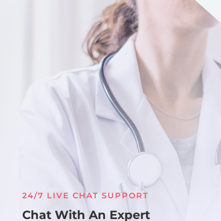
24/7 LIVE CHAT SUPPORT
Chat With An Expert