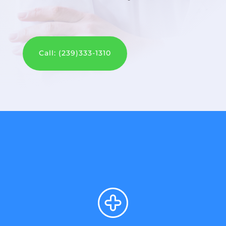
Call: (239)333-1310