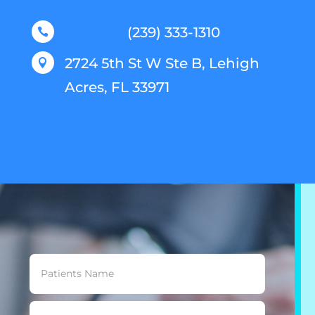
(239) 333-1310

2724 5th St W Ste B, Lehigh

Acres, FL 33971