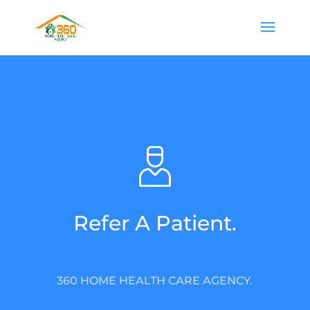
Refer A Patient.
360 HOME HEALTH CARE AGENCY.