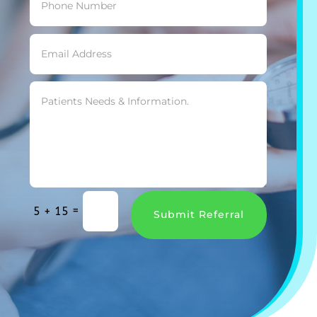
=
5 + 15
Submit Referral