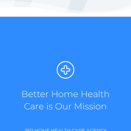
Better Home Health
Care is Our Mission
360 HOME HEALTH CARE AGENCY