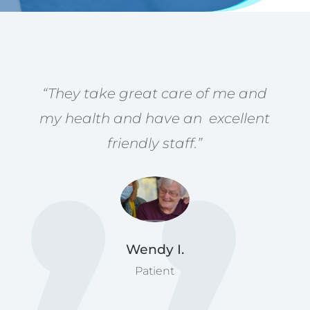
“They take great care of me and
my health and have an excellent
friendly staff.”
Wendy I.
Patient