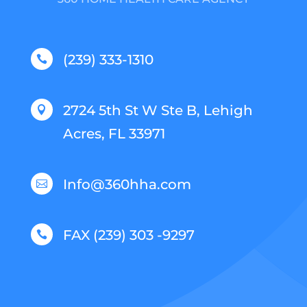
(239) 333-1310

2724 5th St W Ste B, Lehigh

Acres, FL 33971
Info@360hha.com

FAX (239) 303 -9297
